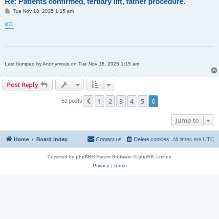
Re: Patients confirmed, tertiary lift, father procedure.
P
Tue Nov 18, 2025 1:15 am
o
s
etti
t
Last bumped by Anonymous on Tue Nov 18, 2025 1:15 am.
Post Reply
1
2
3
4
5
6
Previous
52 posts
Jump to
Home
Board index
Contact us
Delete cookies
All times are
UTC
Powered by
phpBB
® Forum Software © phpBB Limited
Privacy
|
Terms