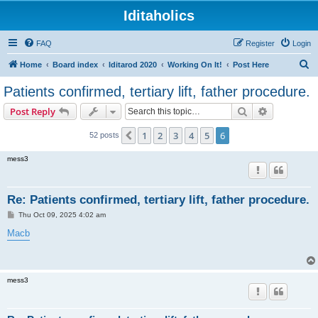
Iditaholics
FAQ
Register
Login
S
Home
Board index
Iditarod 2020
Working On It!
Post Here
e
Patients confirmed, tertiary lift, father procedure.
a
Search
Advanced s
Post Reply
r
c
1
2
3
4
5
6
Previous
52 posts
h
mess3
Re: Patients confirmed, tertiary lift, father procedure.
P
Thu Oct 09, 2025 4:02 am
o
s
Macb
t
mess3