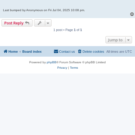
Last bumped by Anonymous on Fri Jul 04, 2025 10:08 pm.
Post Reply
1 post • Page
1
of
1
Jump to
Home
Board index
Contact us
Delete cookies
All times are
UTC
Powered by
phpBB
® Forum Software © phpBB Limited
Privacy
|
Terms