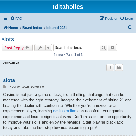
Iditaholics
FAQ
Register
Login
S
Home
Board index
Iditarod 2021
e
slots
a
Search
Advanced s
Post Reply
r
1 post • Page
1
of
1
c
JerryOdova
h
slots
P
Fri Jul 04, 2025 10:08 pm
o
s
Casino is not just a game of luck; it's a thrilling challenge that can be
t
mastered with the right strategy. Imagine the excitement of hitting 21 and
beating the dealer with confidence. Whether you're a novice or an
experienced player, learning
casino online
can transform your gaming
experience and lead to significant wins. Don't miss out on the opportunity
to improve your skills and enjoy the rewards. Start playing blackjack
today and take the first step towards becoming a pro!